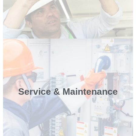
Service & Maintenance