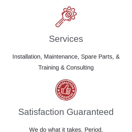
Services
Installation, Maintenance, Spare Parts, &
Training & Consulting
Satisfaction Guaranteed
We do what it takes. Period.