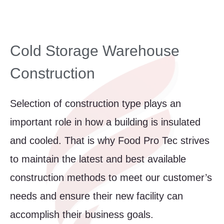
Cold Storage Warehouse
Construction
Selection of construction type plays an
important role in how a building is insulated
and cooled. That is why Food Pro Tec strives
to maintain the latest and best available
construction methods to meet our customer’s
needs and ensure their new facility can
accomplish their business goals.