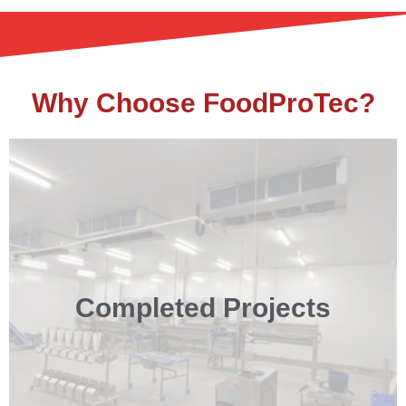
Why Choose FoodProTec?
Completed Projects