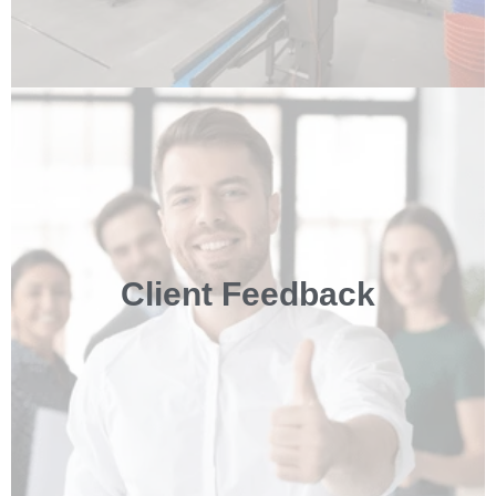
Client Feedback