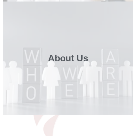
About Us