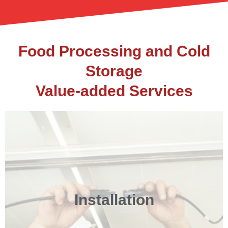
Food Processing and Cold
Storage
Value-added Services
Installation