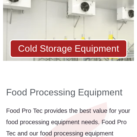
Cold Storage Equipment
Food Processing Equipment
Food Pro Tec provides the best value for your
food processing equipment needs. Food Pro
Tec and our food processing equipment