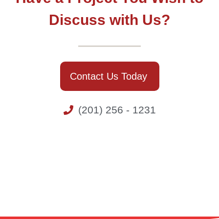
Discuss with Us?
Contact Us Today
(201) 256 - 1231