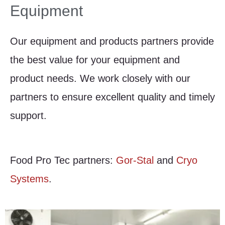
Equipment
Our equipment and products partners provide
the best value for your equipment and
product needs. We work closely with our
partners to ensure excellent quality and timely
support.
Food Pro Tec partners:
Gor-Stal
and
Cryo
Systems
.