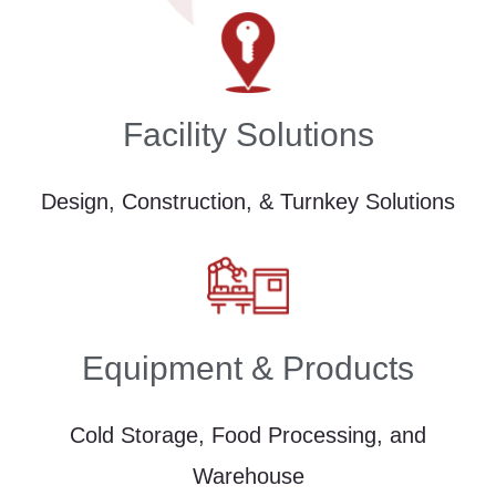
Facility Solutions
Design, Construction, & Turnkey Solutions
Equipment & Products
Cold Storage, Food Processing, and
Warehouse