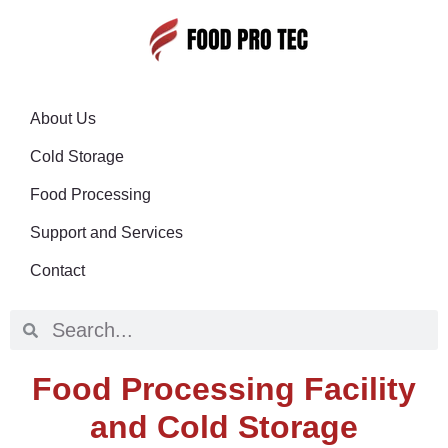
About Us
Cold Storage
Food Processing
Support and Services
Contact
Food Processing Facility
and Cold Storage