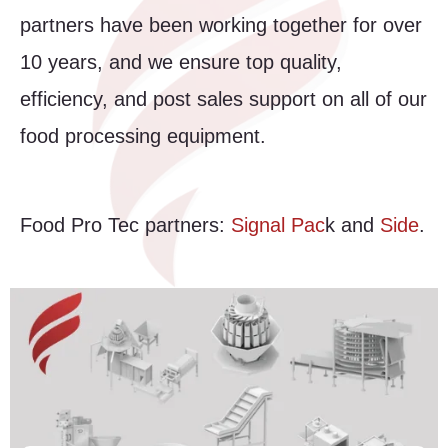
partners have been working together for over
10 years, and we ensure top quality,
efficiency, and post sales support on all of our
food processing equipment.
Food Pro Tec partners:
Signal Pac
k and
Side
.