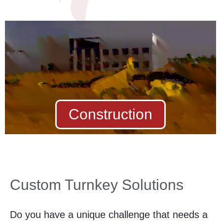
Construction
Custom Turnkey Solutions
Do you have a unique challenge that needs a