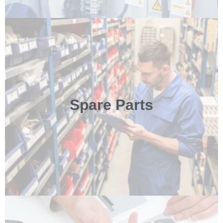
Spare Parts