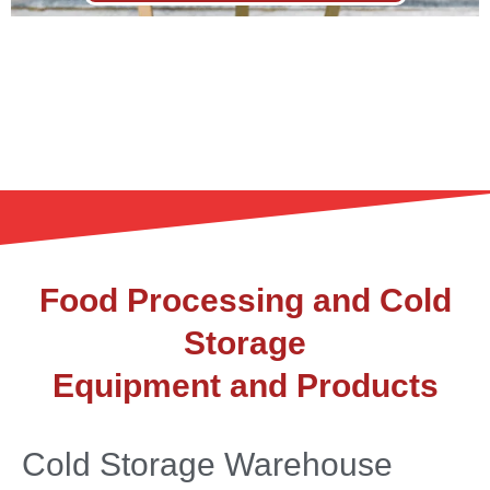
Food Processing and Cold
Storage
Equipment and Products
Cold Storage Warehouse