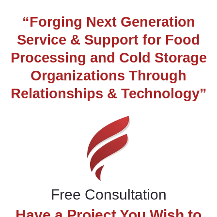
“Forging Next Generation
Service & Support for Food
Processing and Cold Storage
Organizations Through
Relationships & Technology”
Free Consultation
Have a Project You Wish to