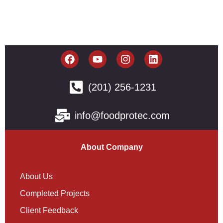
(201) 256-1231
info@foodprotec.com
About Company
About Us
Completed Projects
Client Feedback