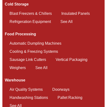
Cold Storage
Blast Freezers & Chillers
Insulated Panels
Refrigeration Equipment
See All
Food Processing
Automatic Dumpling Machines
Cooling & Freezing Systems
Sausage Link Cutters
Vertical Packaging
Weighers
See All
Warehouse
Air Quality Systems
Doorways
Handwashing Stations
Pallet Racking
See All