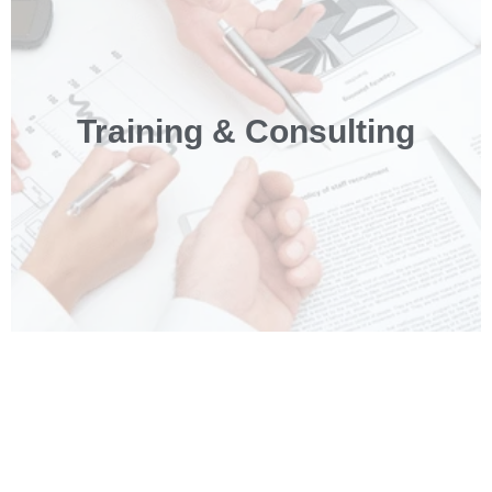
Training & Consulting