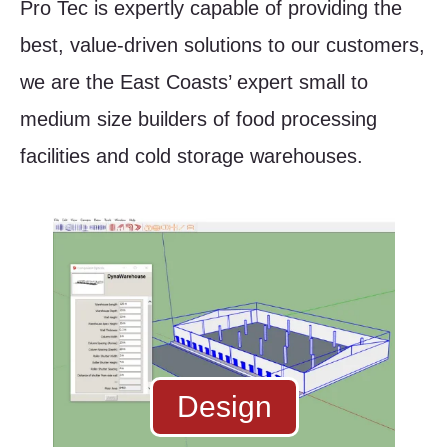
Pro Tec is expertly capable of providing the
best, value-driven solutions to our customers,
we are the East Coasts’ expert small to
medium size builders of food processing
facilities and cold storage warehouses.
Design