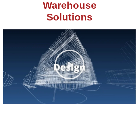
Warehouse
Solutions