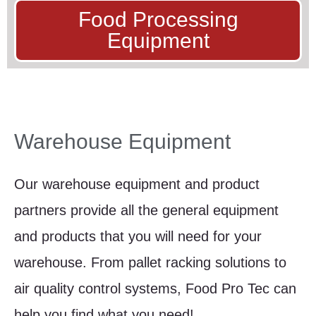
Food Processing
Equipment
Warehouse Equipment
Our warehouse equipment and product
partners provide all the general equipment
and products that you will need for your
warehouse. From pallet racking solutions to
air quality control systems, Food Pro Tec can
help you find what you need!