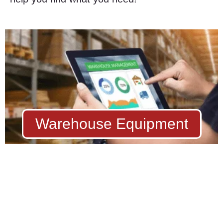
Warehouse Equipment