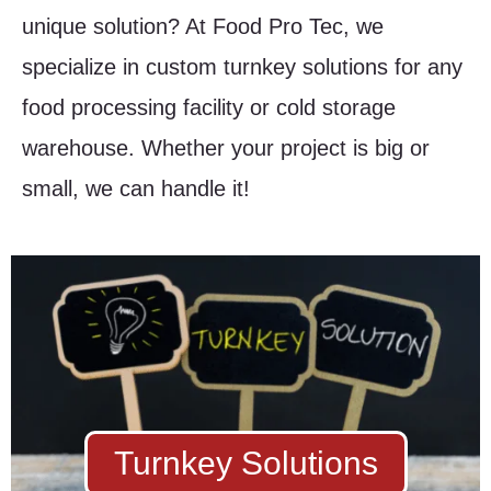
unique solution? At Food Pro Tec, we
specialize in custom turnkey solutions for any
food processing facility or cold storage
warehouse. Whether your project is big or
small, we can handle it!
Turnkey Solutions