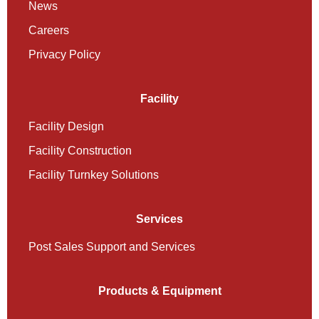
News
Careers
Privacy Policy
Facility
Facility Design
Facility Construction
Facility Turnkey Solutions
Services
Post Sales Support and Services
Products & Equipment