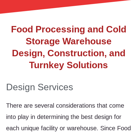
Food Processing and Cold
Storage Warehouse
Design, Construction, and
Turnkey Solutions
Design Services
There are several considerations that come
into play in determining the best design for
each unique facility or warehouse. Since Food