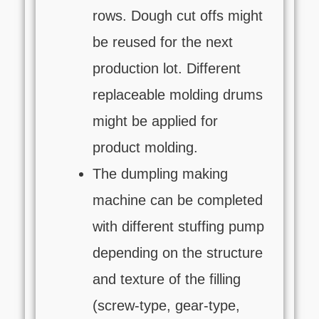
rows. Dough cut offs might
be reused for the next
production lot. Different
replaceable molding drums
might be applied for
product molding.
The dumpling making
machine can be completed
with different stuffing pump
depending on the structure
and texture of the filling
(screw-type, gear-type,