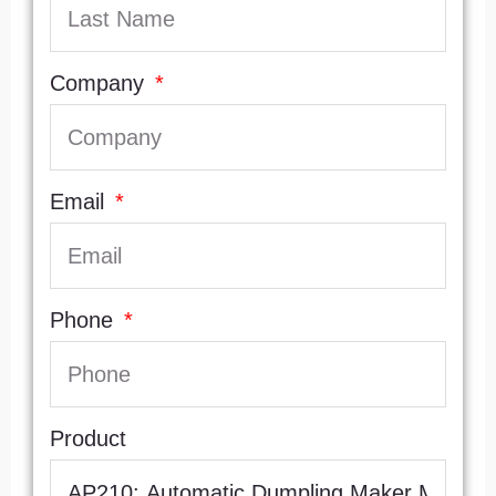
Company
Email
Phone
Product