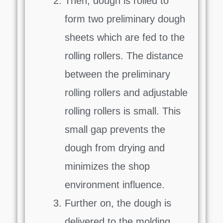
Then, dough is rolled to
form two preliminary dough
sheets which are fed to the
rolling rollers. The distance
between the preliminary
rolling rollers and adjustable
rolling rollers is small. This
small gap prevents the
dough from drying and
minimizes the shop
environment influence.
Further on, the dough is
delivered to the molding