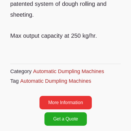
patented system of dough rolling and
sheeting.
Max output capacity at 250 kg/hr.
Category
Automatic Dumpling Machines
Tag
Automatic Dumpling Machines
More Information
Get a Quote