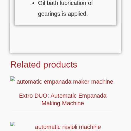
Oil bath lubrication of
gearings is applied.
Related products
Extro DUO: Automatic Empanada
Making Machine