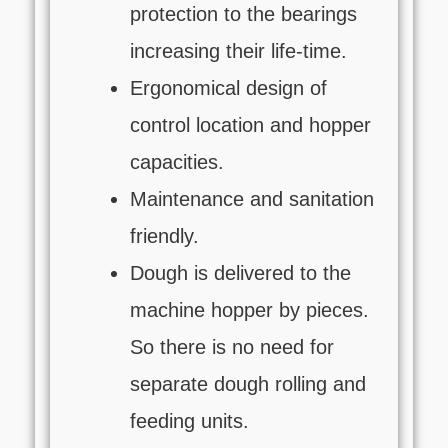
protection to the bearings
increasing their life-time.
Ergonomical design of
control location and hopper
capacities.
Maintenance and sanitation
friendly.
Dough is delivered to the
machine hopper by pieces.
So there is no need for
separate dough rolling and
feeding units.