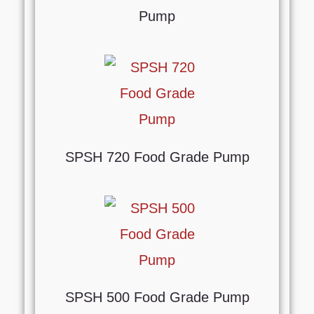
Pump
SPSH 720 Food Grade Pump
SPSH 500 Food Grade Pump