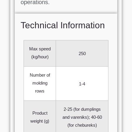
operations.
Technical Information
Max speed
250
(kg/hour)
Number of
molding
1-4
rows
2-25 (for dumplings
Product
and vareniks); 40-60
weight (g)
(for chebureks)