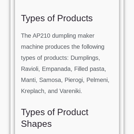
Types of Products
The AP210 dumpling maker
machine produces the following
types of products: Dumplings,
Ravioli, Empanada, Filled pasta,
Manti, Samosa, Pierogi, Pelmeni,
Kreplach, and Vareniki.
Types of Product
Shapes