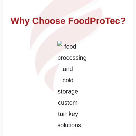
Why Choose FoodProTec?