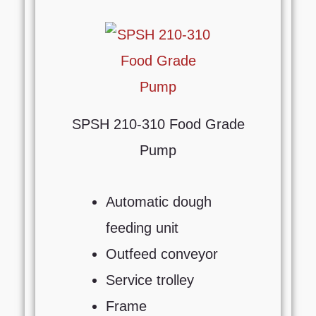
SPSH 210-310 Food Grade
Pump
Automatic dough
feeding unit
Outfeed conveyor
Service trolley
Frame