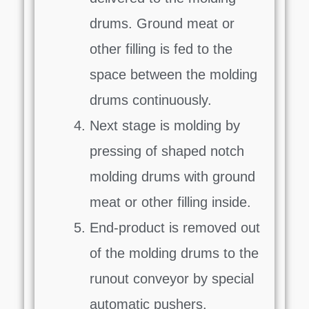
drums. Ground meat or
other filling is fed to the
space between the molding
drums continuously.
Next stage is molding by
pressing of shaped notch
molding drums with ground
meat or other filling inside.
End-product is removed out
of the molding drums to the
runout conveyor by special
automatic pushers.