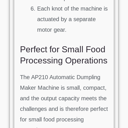
Each knot of the machine is
actuated by a separate
motor gear.
Perfect for Small Food
Processing Operations
The AP210 Automatic Dumpling
Maker Machine is small, compact,
and the output capacity meets the
challenges and is therefore perfect
for small food processing