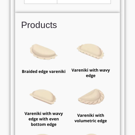
Products