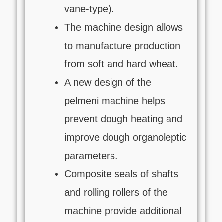
vane-type).
The machine design allows
to manufacture production
from soft and hard wheat.
A new design of the
pelmeni machine helps
prevent dough heating and
improve dough organoleptic
parameters.
Composite seals of shafts
and rolling rollers of the
machine provide additional