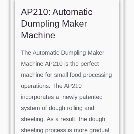
AP210: Automatic
Dumpling Maker
Machine
The Automatic Dumpling Maker
Machine AP210 is the perfect
machine for small food processing
operations. The AP210
incorporates a newly patented
system of dough rolling and
sheeting. As a result, the dough
sheeting process is more gradual