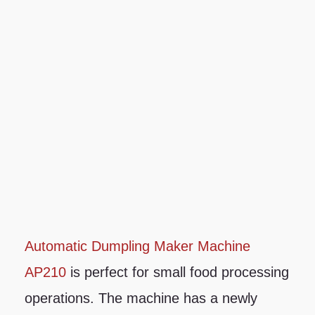
Automatic Dumpling Maker Machine
AP210
is perfect for small food processing
operations. The machine has a newly