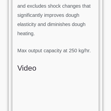
and excludes shock changes that
significantly improves dough
elasticity and diminishes dough
heating.
Max output capacity at 250 kg/hr.
Video