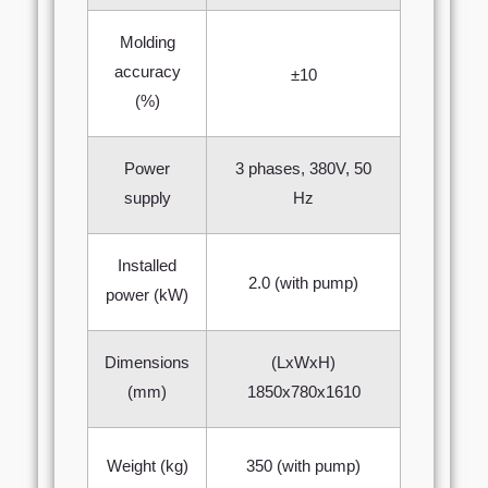
Molding
accuracy
±10
(%)
Power
3 phases, 380V, 50
supply
Hz
Installed
2.0 (with pump)
power (kW)
Dimensions
(LxWxH)
(mm)
1850х780x1610
Weight (kg)
350 (with pump)