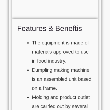
Features & Beneftis
The equipment is made of
materials approved to use
in food industry.
Dumpling making machine
is an assembled unit based
on a frame.
Molding and product outlet
are carried out by several