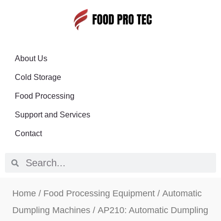
About Us
Cold Storage
Food Processing
Support and Services
Contact
Home
/
Food Processing Equipment
/
Automatic
Dumpling Machines
/ AP210: Automatic Dumpling