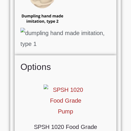
Options
SPSH 1020 Food Grade