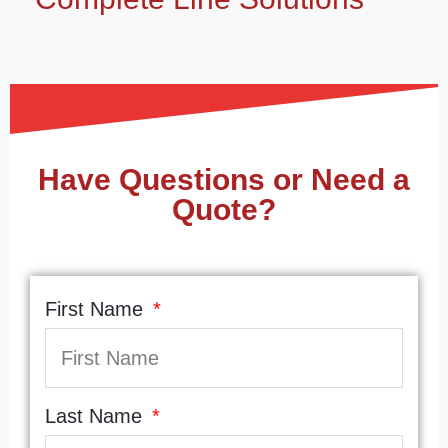
Have Questions or Need a
Quote?
First Name
Last Name