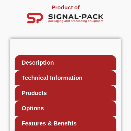
Product of
Description
Technical Information
Products
Options
Features & Beneftis