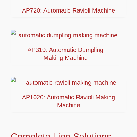
AP720: Automatic Ravioli Machine
AP310: Automatic Dumpling
Making Machine
AP1020: Automatic Ravioli Making
Machine
Complete Line Solutions