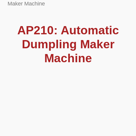
Maker Machine
AP210: Automatic
Dumpling Maker
Machine