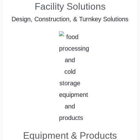
Facility Solutions
Design, Construction, & Turnkey Solutions
Equipment & Products