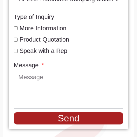
Type of Inquiry
More Information
Product Quotation
Speak with a Rep
Message
Send