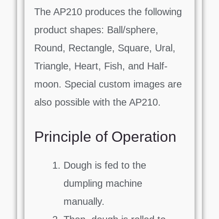
The AP210 produces the following
product shapes: Ball/sphere,
Round, Rectangle, Square, Ural,
Triangle, Heart, Fish, and Half-
moon. Special custom images are
also possible with the AP210.
Principle of Operation
Dough is fed to the
dumpling machine
manually.