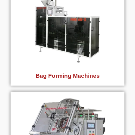
Bag Forming Machines