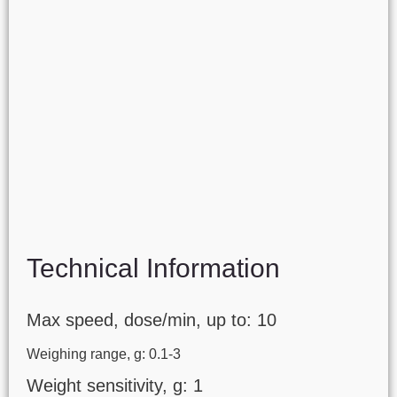
Technical Information
Max speed, dose/min, up to: 10
Weighing range, g: 0.1-3
Weight sensitivity, g: 1