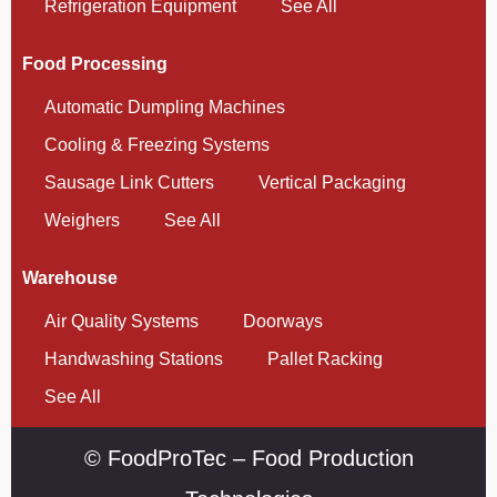
Refrigeration Equipment
See All
Food Processing
Automatic Dumpling Machines
Cooling & Freezing Systems
Sausage Link Cutters
Vertical Packaging
Weighers
See All
Warehouse
Air Quality Systems
Doorways
Handwashing Stations
Pallet Racking
See All
© FoodProTec – Food Production