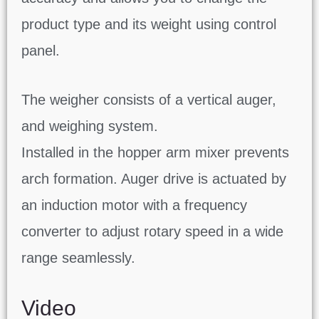
product type and its weight using control
panel.
The weigher consists of a vertical auger,
and weighing system.
Installed in the hopper arm mixer prevents
arch formation. Auger drive is actuated by
an induction motor with a frequency
converter to adjust rotary speed in a wide
range seamlessly.
Video