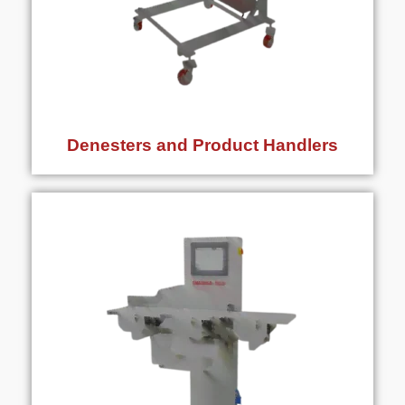
Denesters and Product Handlers