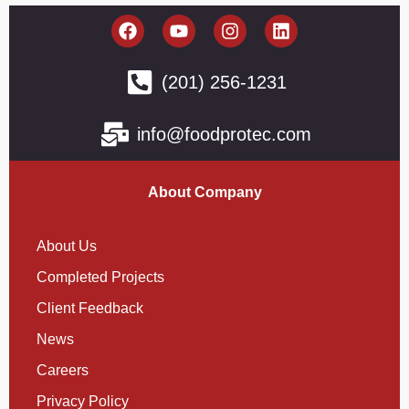
(201) 256-1231
info@foodprotec.com
About Company
About Us
Completed Projects
Client Feedback
News
Careers
Privacy Policy