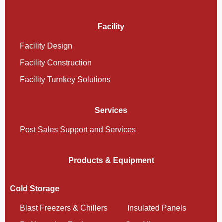
Facility
Facility Design
Facility Construction
Facility Turnkey Solutions
Services
Post Sales Support and Services
Products & Equipment
Cold Storage
Blast Freezers & Chillers
Insulated Panels