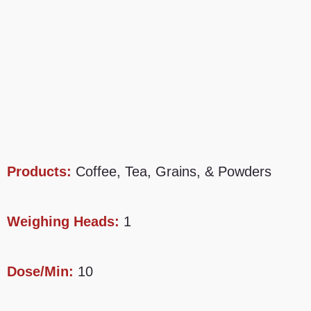
Products:
Coffee, Tea, Grains, & Powders
Weighing Heads:
1
Dose/Min:
10