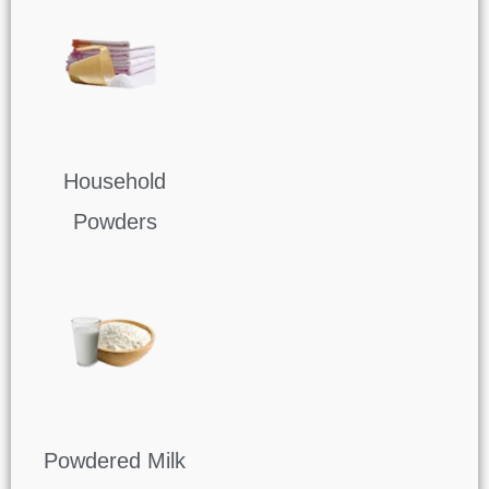
Household
Powders
Powdered Milk