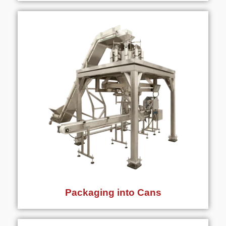
Packaging into Cans