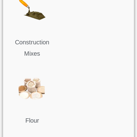
Construction
Mixes
Flour