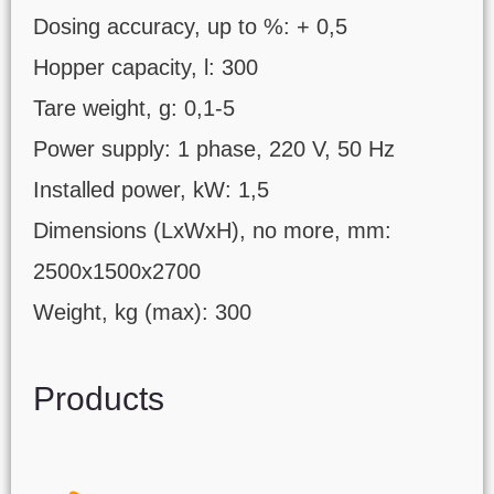
Dosing accuracy, up to %: + 0,5
Hopper capacity, l: 300
Tare weight, g: 0,1-5
Power supply: 1 phase, 220 V, 50 Hz
Installed power, kW: 1,5
Dimensions (LxWxH), no more, mm:
2500х1500х2700
Weight, kg (max): 300
Products