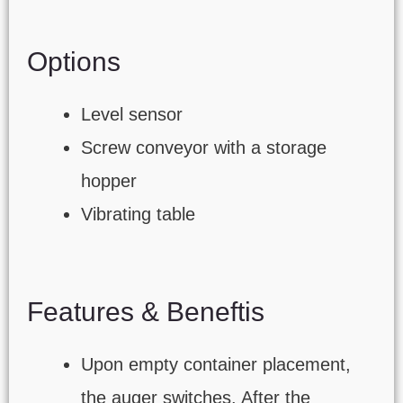
Options
Level sensor
Screw conveyor with a storage
hopper
Vibrating table
Features & Beneftis
Upon empty container placement,
the auger switches. After the