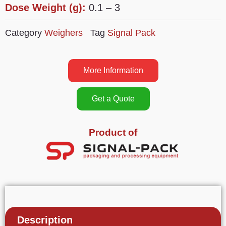
Dose Weight (g):
0.1 – 3
Category
Weighers
Tag
Signal Pack
More Information
Get a Quote
Product of
Description