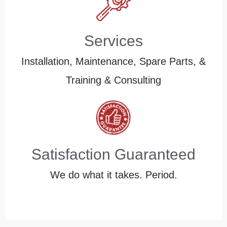
Services
Installation, Maintenance, Spare Parts, &
Training & Consulting
Satisfaction Guaranteed
We do what it takes. Period.