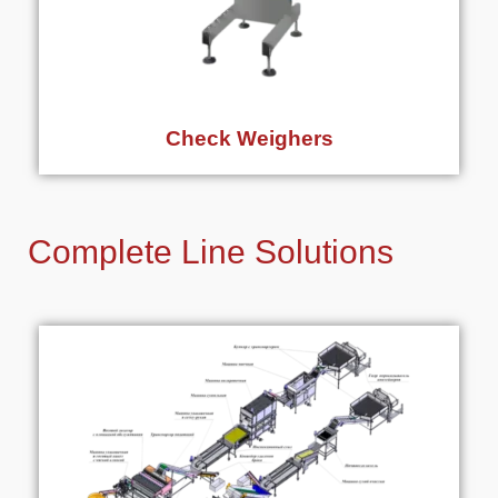
Check Weighers
Complete Line Solutions