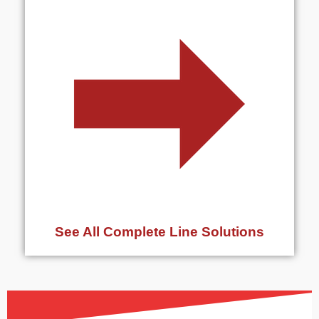
See All Complete Line Solutions