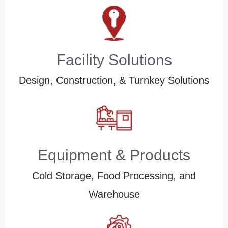
Facility Solutions
Design, Construction, & Turnkey Solutions
Equipment & Products
Cold Storage, Food Processing, and
Warehouse