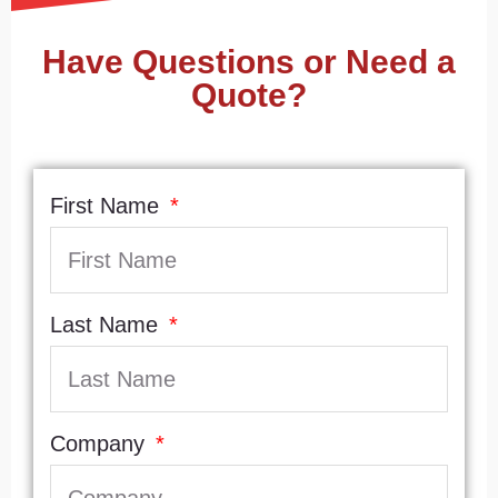
Have Questions or Need a
Quote?
First Name
Last Name
Company