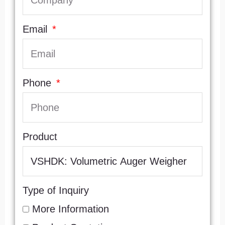
Email
Phone
Product
Type of Inquiry
More Information