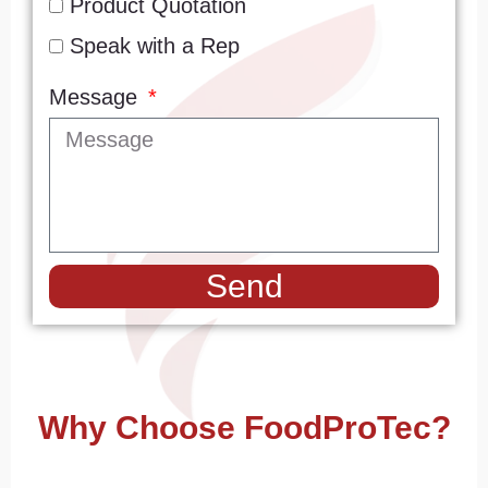
Product Quotation
Speak with a Rep
Message
Send
Why Choose FoodProTec?