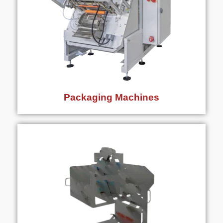
Packaging Machines