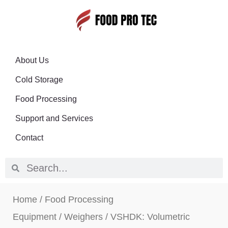
About Us
Cold Storage
Food Processing
Support and Services
Contact
Home
/
Food Processing
Equipment
/
Weighers
/ VSHDK: Volumetric