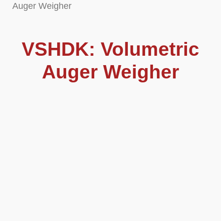
Auger Weigher
VSHDK: Volumetric
Auger Weigher