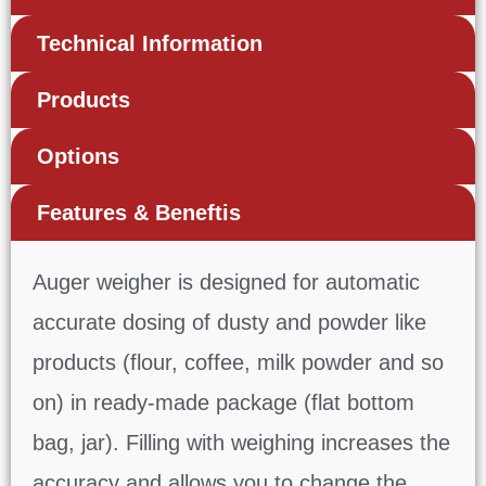
Technical Information
Products
Options
Features & Beneftis
Auger weigher is designed for automatic
accurate dosing of dusty and powder like
products (flour, coffee, milk powder and so
on) in ready-made package (flat bottom
bag, jar). Filling with weighing increases the
accuracy and allows you to change the