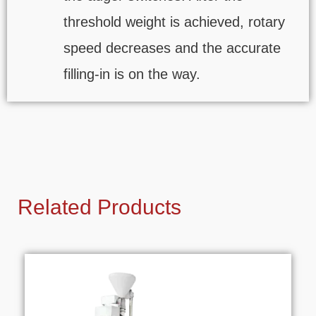
threshold weight is achieved, rotary
speed decreases and the accurate
filling-in is on the way.
Related Products