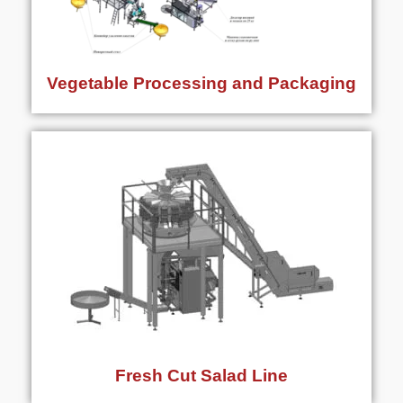
Vegetable Processing and Packaging
Fresh Cut Salad Line