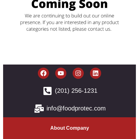
(201) 256-1231
info@foodprotec.com
About Company