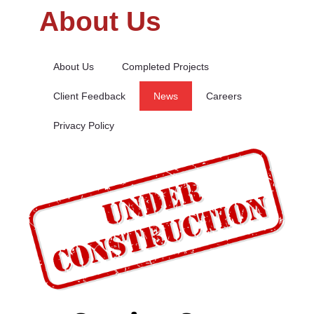
About Us
About Us
Completed Projects
Client Feedback
News
Careers
Privacy Policy