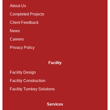
About Us
Completed Projects
Client Feedback
News
Careers
Privacy Policy
Facility
Facility Design
Facility Construction
Facility Turnkey Solutions
Services