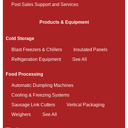
Post Sales Support and Services
Products & Equipment
Cold Storage
Blast Freezers & Chillers
Insulated Panels
Refrigeration Equipment
See All
Food Processing
Automatic Dumpling Machines
Cooling & Freezing Systems
Sausage Link Cutters
Vertical Packaging
Weighers
See All