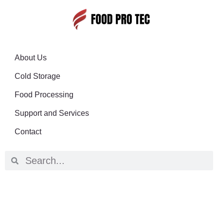
About Us
Cold Storage
Food Processing
Support and Services
Contact