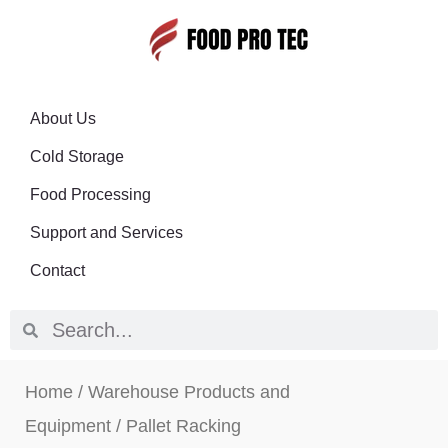
About Us
Cold Storage
Food Processing
Support and Services
Contact
Home
/
Warehouse Products and
Equipment
/ Pallet Racking