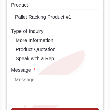
Product
Type of Inquiry
More Information
Product Quotation
Speak with a Rep
Message