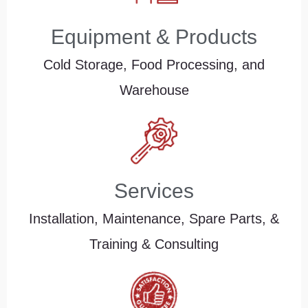
Equipment & Products
Cold Storage, Food Processing, and
Warehouse
Services
Installation, Maintenance, Spare Parts, &
Training & Consulting