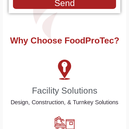
Send
Why Choose FoodProTec?
Facility Solutions
Design, Construction, & Turnkey Solutions