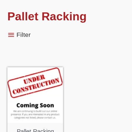
Pallet Racking
Filter
Pallet Racking