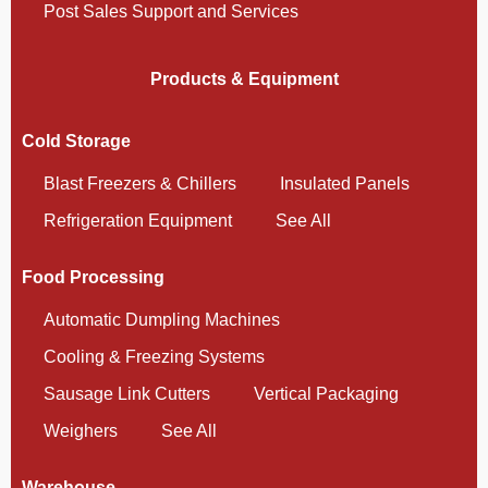
Post Sales Support and Services
Products & Equipment
Cold Storage
Blast Freezers & Chillers
Insulated Panels
Refrigeration Equipment
See All
Food Processing
Automatic Dumpling Machines
Cooling & Freezing Systems
Sausage Link Cutters
Vertical Packaging
Weighers
See All
Warehouse