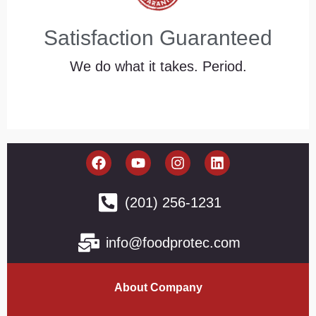
Satisfaction Guaranteed
We do what it takes. Period.
(201) 256-1231
info@foodprotec.com
About Company