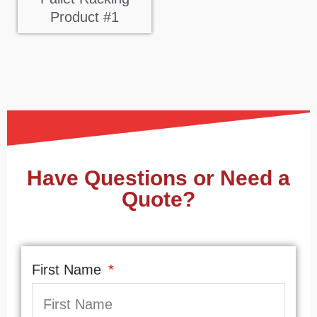
Product #1
Have Questions or Need a
Quote?
First Name