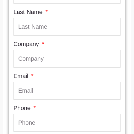
Last Name
Company
Email
Phone