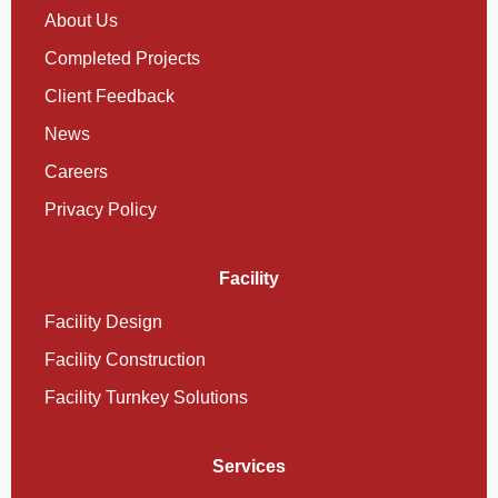
About Us
Completed Projects
Client Feedback
News
Careers
Privacy Policy
Facility
Facility Design
Facility Construction
Facility Turnkey Solutions
Services