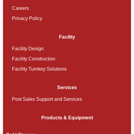
Careers
Privacy Policy
Facility
Facility Design
Facility Construction
Facility Turnkey Solutions
Services
Post Sales Support and Services
Products & Equipment