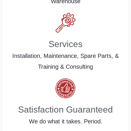
Warehouse
Services
Installation, Maintenance, Spare Parts, &
Training & Consulting
Satisfaction Guaranteed
We do what it takes. Period.