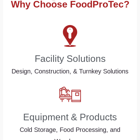
Why Choose FoodProTec?
Facility Solutions
Design, Construction, & Turnkey Solutions
Equipment & Products
Cold Storage, Food Processing, and