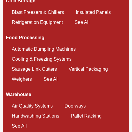
Cold Storage
Blast Freezers & Chillers
Insulated Panels
Refrigeration Equipment
See All
Food Processing
Automatic Dumpling Machines
Cooling & Freezing Systems
Sausage Link Cutters
Vertical Packaging
Weighers
See All
Warehouse
Air Quality Systems
Doorways
Handwashing Stations
Pallet Racking
See All