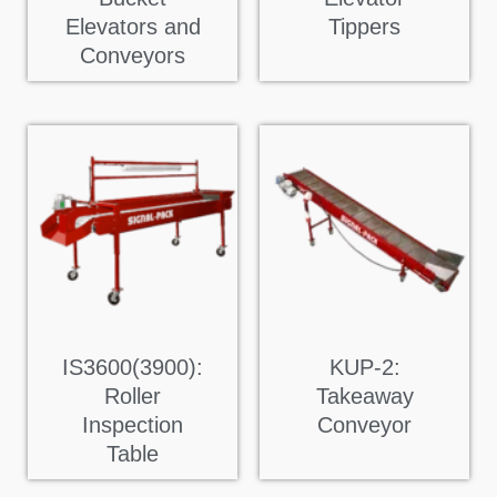
Elevators and
Tippers
Conveyors
IS3600(3900):
KUP-2:
Roller
Takeaway
Inspection
Conveyor
Table