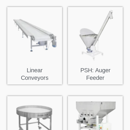
Linear
PSH: Auger
Conveyors
Feeder