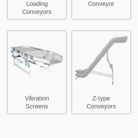
Loading
Conveyor
Conveyors
Vibration
Z-type
Screens
Conveyors