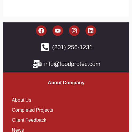
(201) 256-1231
info@foodprotec.com
About Company
About Us
Completed Projects
Client Feedback
News