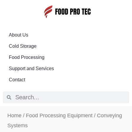
About Us
Cold Storage
Food Processing
Support and Services
Contact
Home
/
Food Processing Equipment
/ Conveying
Systems