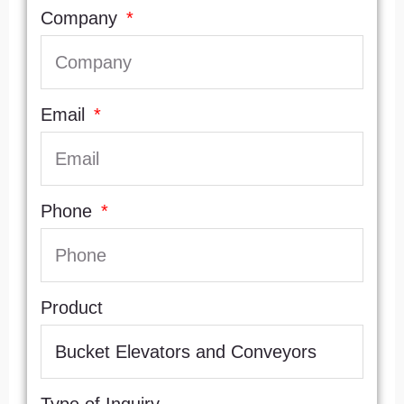
Company
Email
Phone
Product