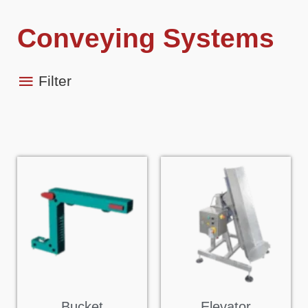
Conveying Systems
Filter
Bucket
Elevator