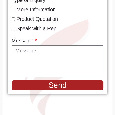
Type of Inquiry
More Information
Product Quotation
Speak with a Rep
Message
Send