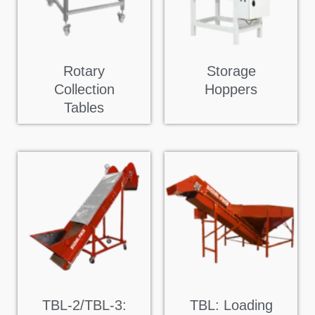
Rotary
Storage
Collection
Hoppers
Tables
TBL-2/TBL-3:
TBL: Loading