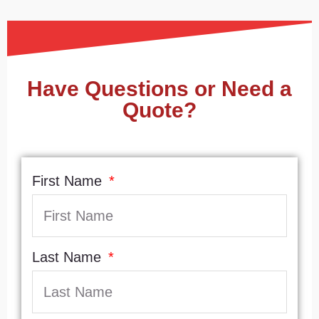
Have Questions or Need a
Quote?
First Name
Last Name