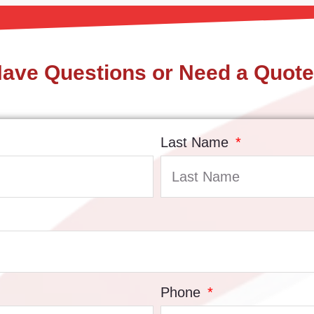
ave Questions or Need a Quot
Last Name
Phone