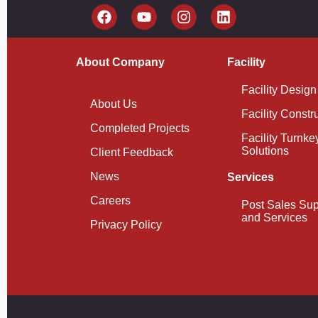
About Company
Facility
Facility Design
About Us
Facility Constr
Completed Projects
Facility Turnke
Solutions
Client Feedback
News
Services
Careers
Post Sales Sup
and Services
Privacy Policy