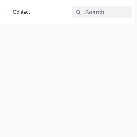
s
Contact