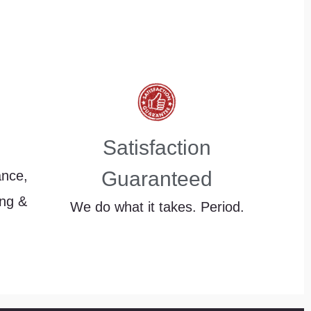
Satisfaction
Guaranteed
ance,
ing &
We do what it takes. Period.