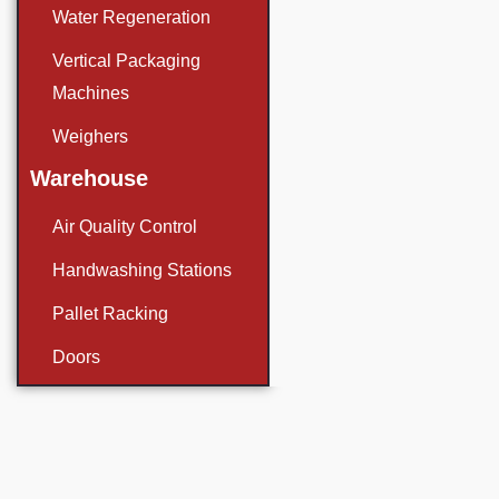
Water Regeneration
Vertical Packaging
Machines
Weighers
Warehouse
Air Quality Control
Handwashing Stations
Pallet Racking
Doors