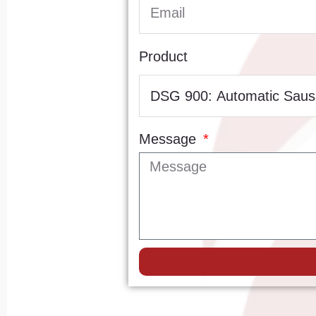
Product
Message