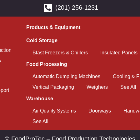
(201) 256-1231
Products & Equipment
Cold Storage
uction
Blast Freezers & Chillers
Insulated Panels
y
Food Processing
Automatic Dumpling Machines
Cooling & F
Vertical Packaging
Weighers
See All
port
Warehouse
Air Quality Systems
Doorways
Handwa
See All
© FoodProTec – Food Production Technologies