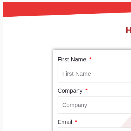
H
First Name
Company
Email