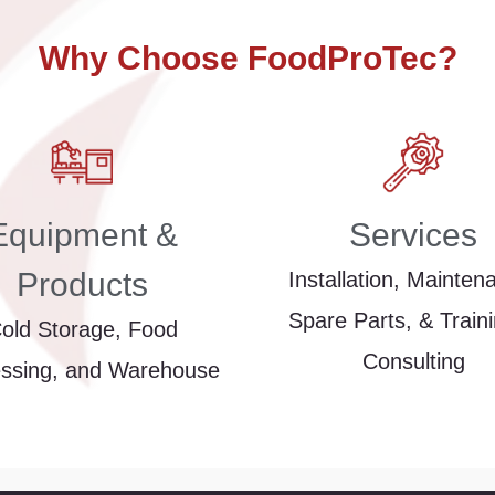
Why Choose FoodProTec?
Equipment &
Services
Products
Installation, Mainten
Spare Parts, & Train
old Storage, Food
Consulting
ssing, and Warehouse