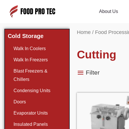
About Us
Home
/
Food Processi
Cold Storage
Walk In Coolers
Cutting
Walk In Freezers
Blast Freezers &
Filter
Chillers
Condensing Units
Doors
Evaporator Units
Insulated Panels