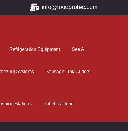
info@foodprotec.com
Refrigeration Equipment
See All
reezing Systems
Sausage Link Cutters
shing Stations
Pallet Racking