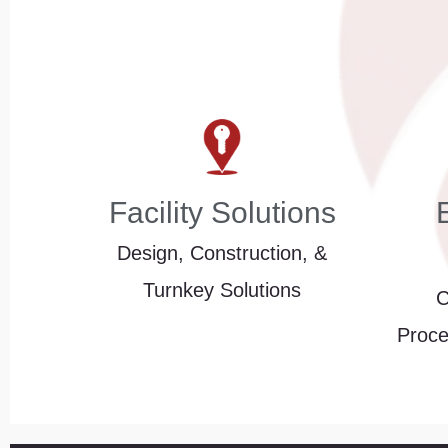
Facility Solutions
Design, Construction, &
Turnkey Solutions
C
Proce