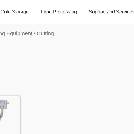
Cold Storage
Food Processing
Support and Service
ng Equipment
/ Cutting