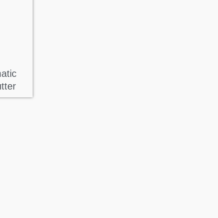
atic
tter