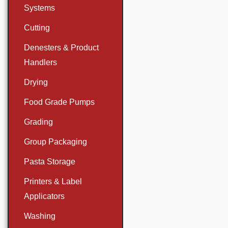
Systems
Cutting
Denesters & Product
Handlers
Drying
Food Grade Pumps
Grading
Group Packaging
Pasta Storage
Printers & Label
Applicators
Washing