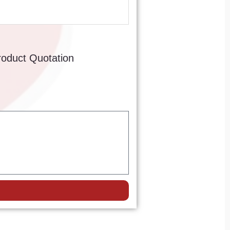
roduct Quotation