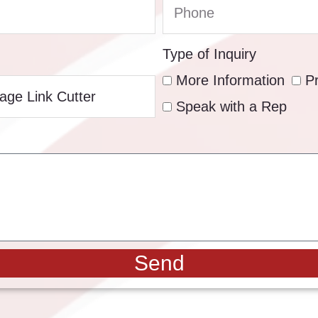
Type of Inquiry
More Information
P
Speak with a Rep
Send