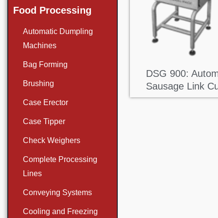
Food Processing
Automatic Dumpling
Machines
Bag Forming
DSG 900: Autom
Brushing
Sausage Link Cu
Case Erector
Case Tipper
Check Weighers
Complete Processing
Lines
Conveying Systems
Cooling and Freezing