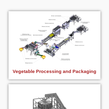
Vegetable Processing and Packaging