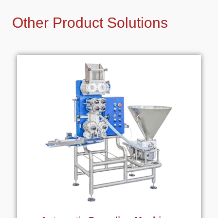
Other Product Solutions