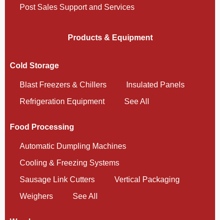
Post Sales Support and Services
Products & Equipment
Cold Storage
Blast Freezers & Chillers
Insulated Panels
Refrigeration Equipment
See All
Food Processing
Automatic Dumpling Machines
Cooling & Freezing Systems
Sausage Link Cutters
Vertical Packaging
Weighers
See All