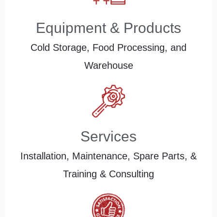
Equipment & Products
Cold Storage, Food Processing, and
Warehouse
Services
Installation, Maintenance, Spare Parts, &
Training & Consulting