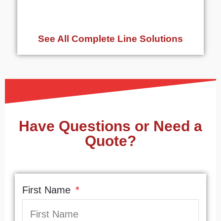
See All Complete Line Solutions
Have Questions or Need a
Quote?
First Name