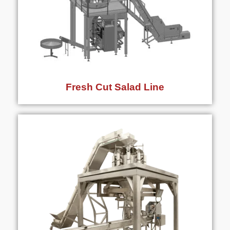
Fresh Cut Salad Line