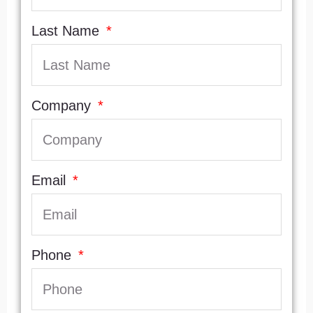
Last Name
Company
Email
Phone