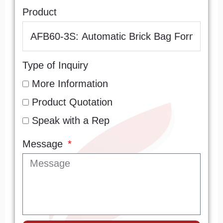
Product
Type of Inquiry
More Information
Product Quotation
Speak with a Rep
Message