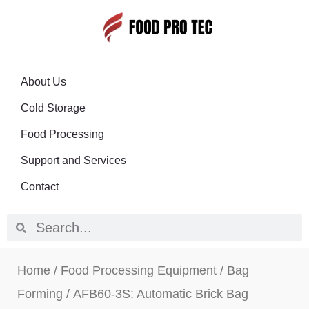
About Us
Cold Storage
Food Processing
Support and Services
Contact
Home
/
Food Processing Equipment
/
Bag
Forming
/ AFB60-3S: Automatic Brick Bag