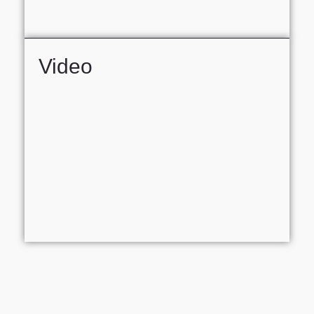
Video