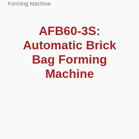
Forming Machine
AFB60-3S:
Automatic Brick
Bag Forming
Machine