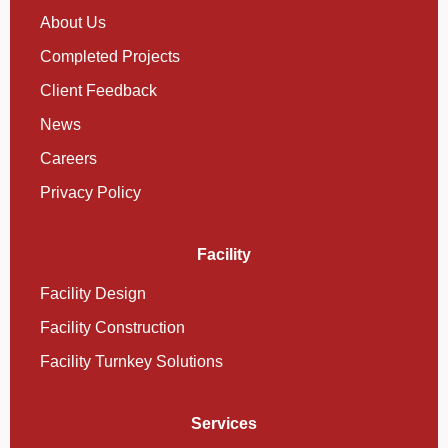
About Us
Completed Projects
Client Feedback
News
Careers
Privacy Policy
Facility
Facility Design
Facility Construction
Facility Turnkey Solutions
Services