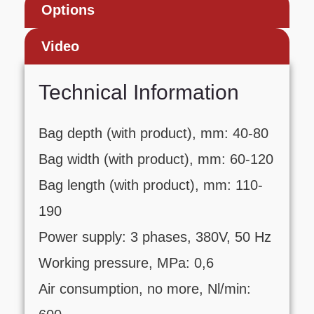
Options
Video
Technical Information
Bag depth (with product), mm: 40-80
Bag width (with product), mm: 60-120
Bag length (with product), mm: 110-
190
Power supply: 3 phases, 380V, 50 Hz
Working pressure, MPa: 0,6
Air consumption, no more, Nl/min: