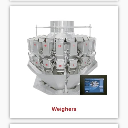
Weighers