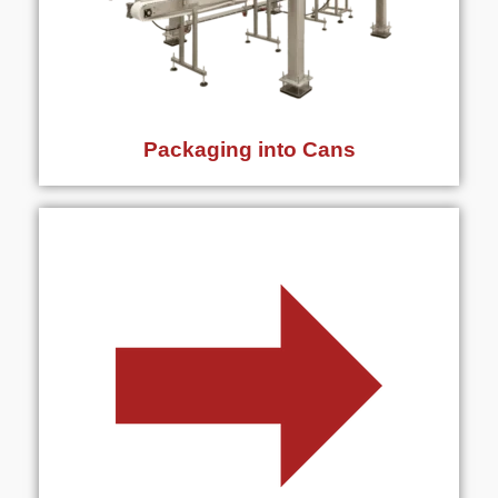
Packaging into Cans