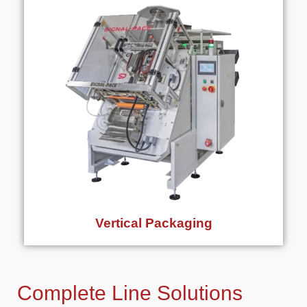
Vertical Packaging
Complete Line Solutions