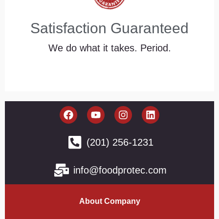
Satisfaction Guaranteed
We do what it takes. Period.
(201) 256-1231
info@foodprotec.com
About Company