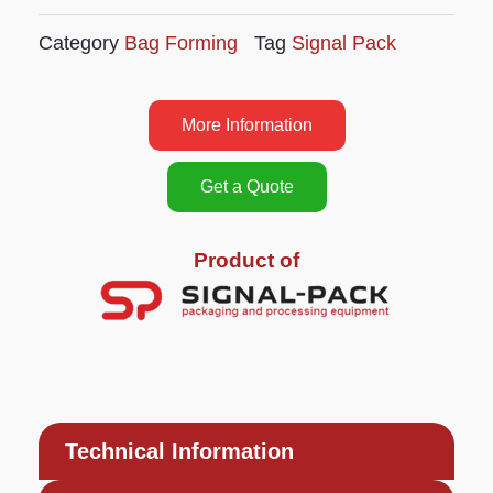
Category
Bag Forming
Tag
Signal Pack
More Information
Get a Quote
Product of
Technical Information