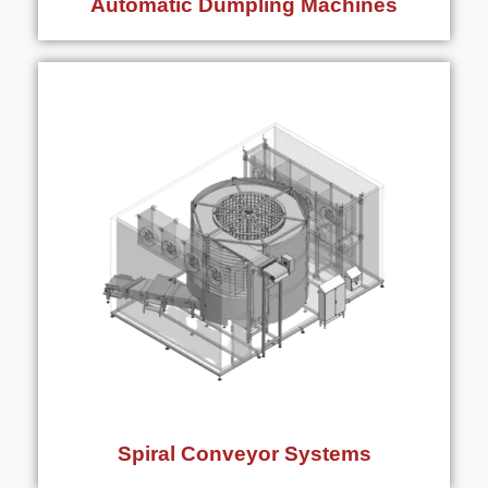
Automatic Dumpling Machines
Spiral Conveyor Systems