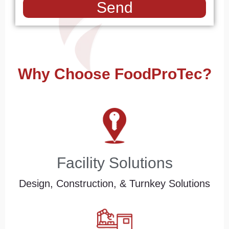
Send
Why Choose FoodProTec?
Facility Solutions
Design, Construction, & Turnkey Solutions