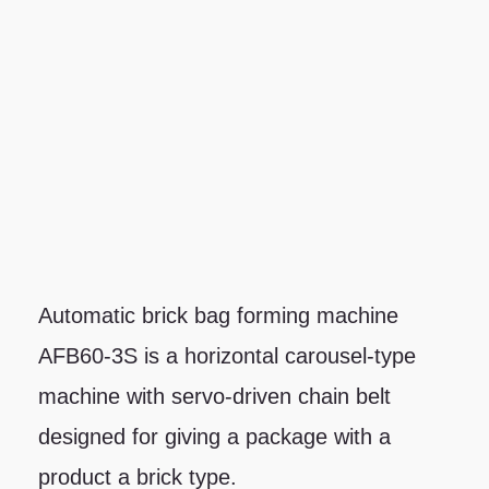
Automatic brick bag forming machine
AFB60-3S is a horizontal carousel-type
machine with servo-driven chain belt
designed for giving a package with a
product a brick type.