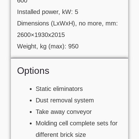
600
Installed power, kW: 5
Dimensions (LxWxH), no more, mm:
2600×1930х2015
Weight, kg (max): 950
Options
Static eliminators
Dust removal system
Take away conveyor
Molding cell complete sets for
different brick size