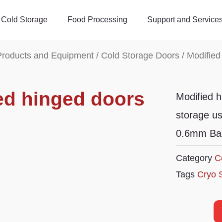
Cold Storage
Food Processing
Support and Service
Products and Equipment
/
Cold Storage Doors
/ Modified
ed hinged doors
Modified h
storage u
0.6mm Baos
Category
C
Tags
Cryo 