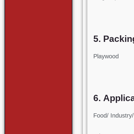
5. Packin
Playwood
6. Applic
Food/ Industry/