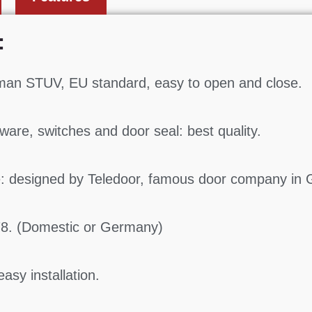
:
man STUV, EU standard, easy to open and close.
ware, switches and door seal: best quality.
: designed by Teledoor, famous door company in
78. (Domestic or Germany)
asy installation.