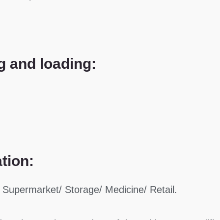
g and loading:
ation:
 Supermarket/ Storage/ Medicine/ Retail.