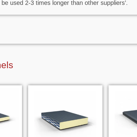
be used 2-3 times longer than other suppliers’.
nels