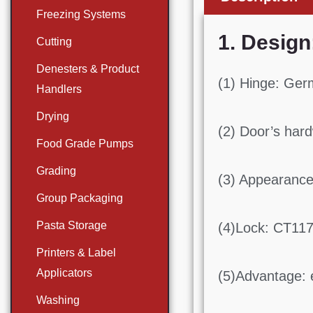
Freezing Systems
1. Design
Cutting
Denesters & Product
(1) Hinge: Ger
Handlers
Drying
(2) Door’s hard
Food Grade Pumps
Grading
(3) Appearance
Group Packaging
Pasta Storage
(4)Lock: CT11
Printers & Label
Applicators
(5)Advantage: e
Washing