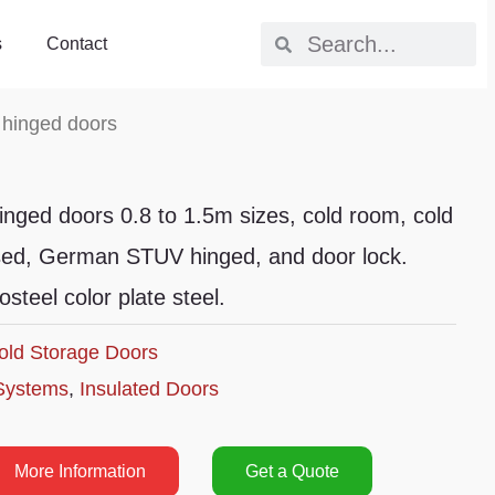
s
Contact
 hinged doors
inged doors 0.8 to 1.5m sizes, cold room, cold
sed, German STUV hinged, and door lock.
teel color plate steel.
old Storage Doors
Systems
,
Insulated Doors
More Information
Get a Quote