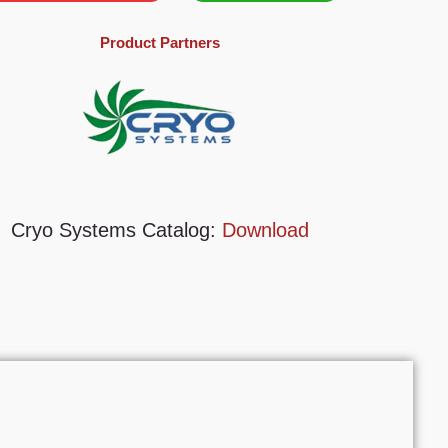
Product Partners
Cryo Systems Catalog:
Download