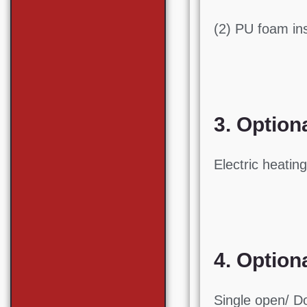
(2) PU foam in
3. Option
Electric heatin
4. Option
Single open/ D