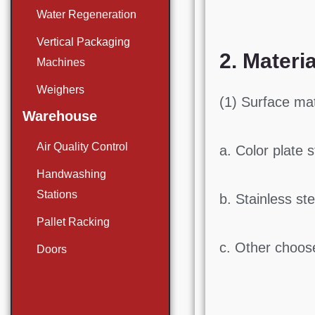
Water Regeneration
Vertical Packaging
2. Materia
Machines
Weighers
(1) Surface mat
Warehouse
Air Quality Control
a. Color plate s
Handwashing
Stations
b. Stainless ste
Pallet Racking
c. Other choose
Doors