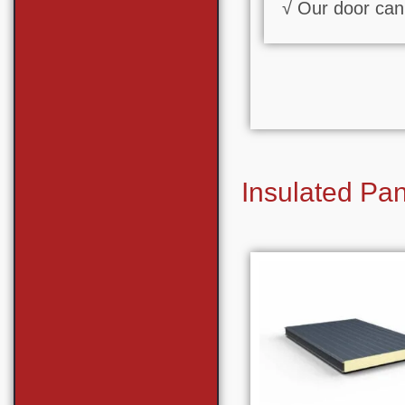
√ Our door can 
Insulated Pa