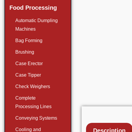
Food Processing
Automatic Dumpling
Machines
Bag Forming
Brushing
Case Erector
Case Tipper
Check Weighers
Complete
Processing Lines
Conveying Systems
Cooling and
Description