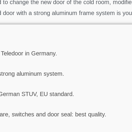
to change the new door of the cold room, modifie
d door with a strong aluminum frame system is you
 Teledoor in Germany.
strong aluminum system.
 German STUV, EU standard.
re, switches and door seal: best quality.