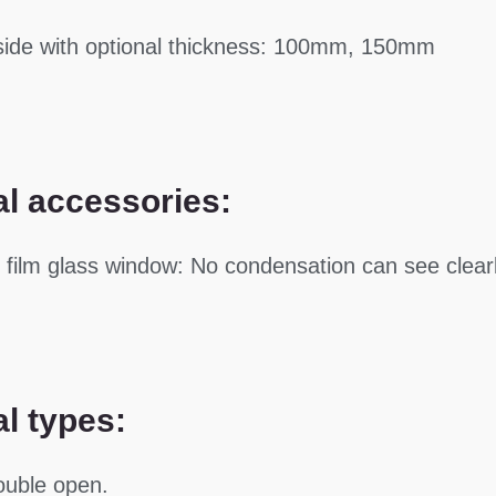
side with optional thickness: 100mm, 150mm
al accessories:
g film glass window: No condensation can see clearl
al types:
ouble open.