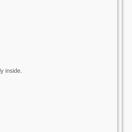
y inside.