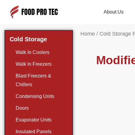
About Us
Home
/
Cold Storage 
Cold Storage
Walk In Coolers
Modifi
Walk In Freezers
Blast Freezers &
Chillers
Condensing Units
Doors
Evaporator Units
Insulated Panels