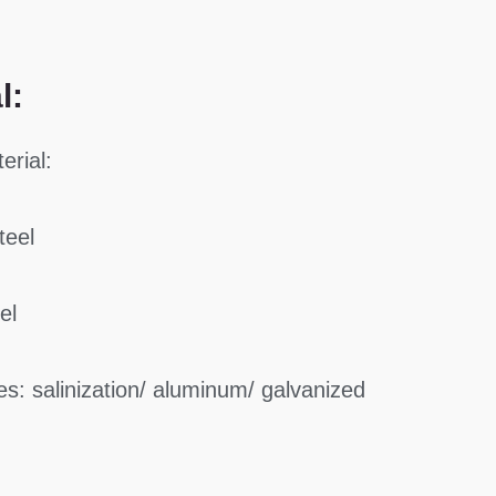
l:
erial:
teel
el
s: salinization/ aluminum/ galvanized