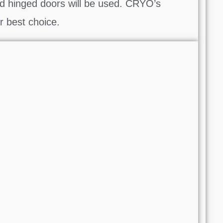
d hinged doors will be used. CRYO’s
r best choice.