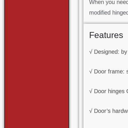
When you need 
modified hinge
Features
√ Designed: by
√ Door frame: 
√ Door hinges
√ Door’s hardwa